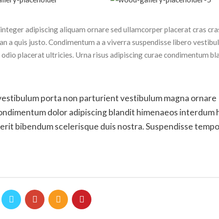
nteger adipiscing aliquam ornare sed ullamcorper placerat cras cras
n a quis justo. Condimentum a a viverra suspendisse libero vestib
dio placerat ultricies. Urna risus adipiscing curae condimentum bl
 id vestibulum porta non parturient vestibulum magna ornare
 condimentum dolor adipiscing blandit himenaeos interdum 
drerit bibendum scelerisque duis nostra. Suspendisse temp