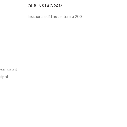
OUR INSTAGRAM
Instagram did not return a 200.
varius sit
utpat