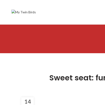
Sweet seat: fun
14