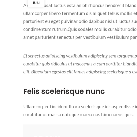
JUN
A sed a risusat luctus esta anibh rhoncus hendrerit blan
ullamcorper libero fermentum dis aliquet tellus mollis e
parturient eu eget pulvinar odio dapibus nisl ut luctus s
condimentum rutrum.
Quis sodales mollis curabitur odio
amet parturient senectus per vestibulum vestibulum partu
Et senectus adipiscing vestibulum adipiscing sem torquent p
curabitur quis ridiculus ut maecenas a cum porttitor blandi
elit. Bibendum egestas elit fames adipiscing scelerisque a es
Felis scelerisque nunc
Ullamcorper tincidunt litora scelerisque id suspendisse i
curabitur ut massa natoque maecenas himenaeos quis.