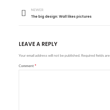
NEWER
The big design: Wall likes pictures
LEAVE A REPLY
Your email address will not be published.
Required fields ar
*
Comment