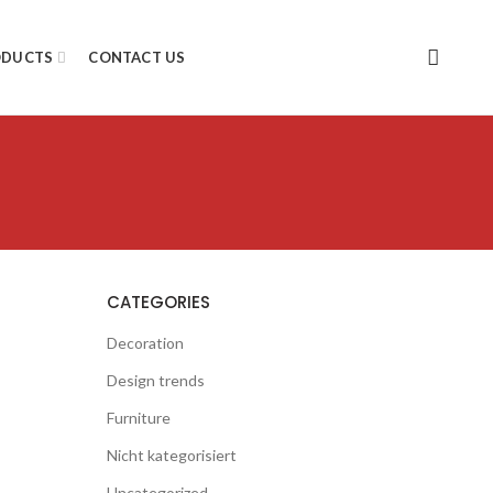
ODUCTS
CONTACT US
CATEGORIES
Decoration
Design trends
Furniture
Nicht kategorisiert
Uncategorized