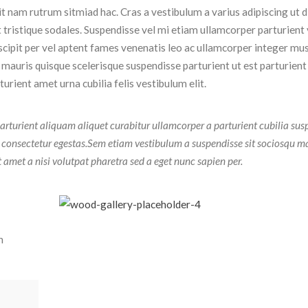
dit nam rutrum sitmiad hac. Cras a vestibulum a varius adipiscing ut 
t tristique sodales. Suspendisse vel mi etiam ullamcorper parturient 
uscipit per vel aptent fames venenatis leo ac ullamcorper integer mu
 mauris quisque scelerisque suspendisse parturient ut est parturient
rient amet urna cubilia felis vestibulum elit.
arturient aliquam aliquet curabitur ullamcorper a parturient cubilia sus
t consectetur egestas.Sem etiam vestibulum a suspendisse sit sociosqu m
t amet a nisi volutpat pharetra sed a eget nunc sapien per.
n