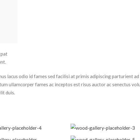
tpat
nt.
 lacus odio id fames sed facilisi at primis adipiscing parturient ad 
dictum ullamcorper fames ac inceptos est risus auctor ac senectus vol
it duis.