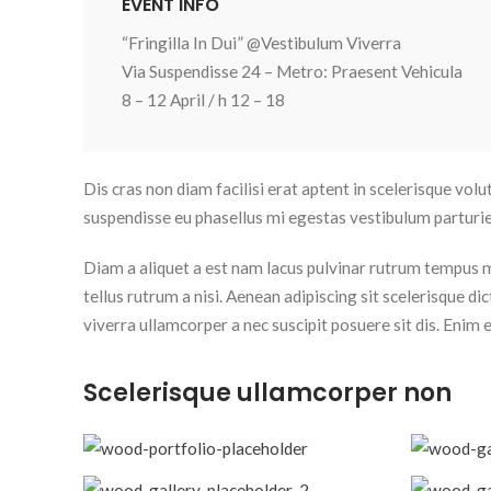
EVENT INFO
“Fringilla In Dui” @Vestibulum Viverra
Via Suspendisse 24 – Metro: Praesent Vehicula
8 – 12 April / h 12 – 18
Dis cras non diam facilisi erat aptent in scelerisque volu
suspendisse eu phasellus mi egestas vestibulum parturie
Diam a aliquet a est nam lacus pulvinar rutrum tempus mus
tellus rutrum a nisi. Aenean adipiscing sit scelerisque 
viverra ullamcorper a nec suscipit posuere sit dis. Enim el
Scelerisque ullamcorper non