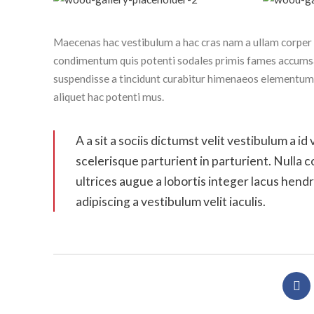
Maecenas hac vestibulum a hac cras nam a ullam corper i
condimentum quis potenti sodales primis fames accumsa
suspendisse a tincidunt curabitur himenaeos elementum o
aliquet hac potenti mus.
A a sit a sociis dictumst velit vestibulum a
scelerisque parturient in parturient. Nulla
ultrices augue a lobortis integer lacus hen
adipiscing a vestibulum velit iaculis.