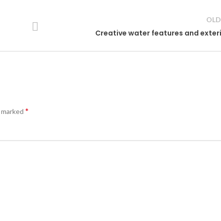
OLD
Creative water features and exter
*
e marked