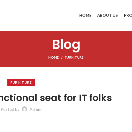
HOME
ABOUT US
PR
Blog
HOME
FURNITURE
FURNITURE
ctional seat for IT folks
Posted by
Admin