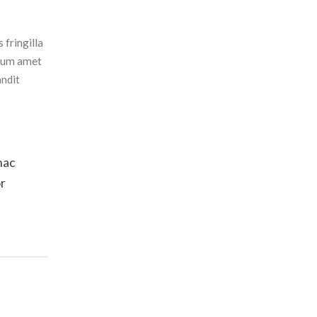
 fringilla
ulum amet
andit
hac
or