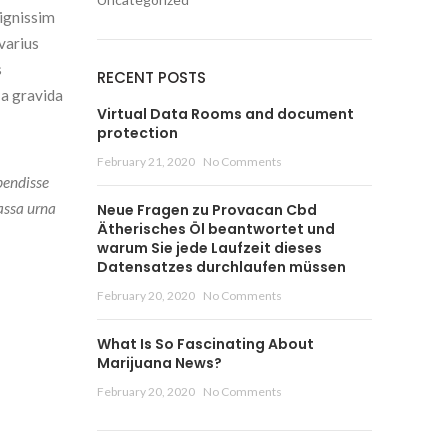
dignissim
varius
s
RECENT POSTS
 a gravida
Virtual Data Rooms and document
protection
February 21, 2020
No Comments
pendisse
assa urna
Neue Fragen zu Provacan Cbd
Ätherisches Öl beantwortet und
warum Sie jede Laufzeit dieses
Datensatzes durchlaufen müssen
February 20, 2020
No Comments
What Is So Fascinating About
Marijuana News?
February 20, 2020
No Comments