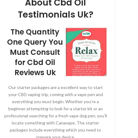
About Cbd Oil
Testimonials Uk?
The Quantity
One Query You
Must Consult
for Cbd Oil
Reviews Uk
Our starter packages are a excellent way to start
your CBD vaping trip, coming with a vape pen and
everything you must begin. Whether you’re a
beginner attempting to look for a starter kit or an
professional searching for a fresh vape dog pen, you’ll
locate something with Canavape. The starter
packages include everything which you need to
prepare your device.