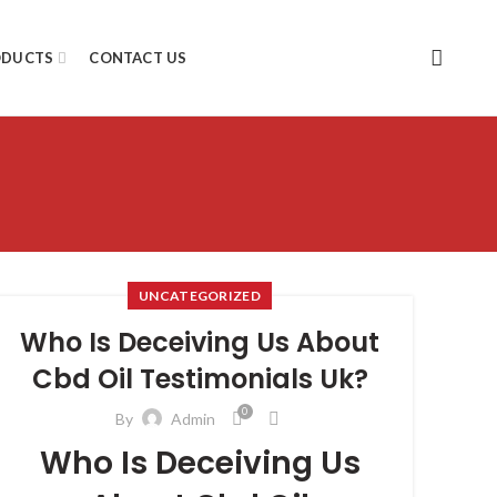
ODUCTS
CONTACT US
UNCATEGORIZED
Who Is Deceiving Us About
Cbd Oil Testimonials Uk?
0
By
Admin
Who Is Deceiving Us