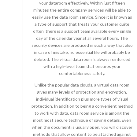
your dataroom effectively. Within just fifteen
minutes the entire company services will be able to
easily use the data room service. Since it is known as
a type of support that treats your customer quite
often, there is a support team available every single
day of the calendar year at all several hours. The
security devices are produced in such a way that also
in case of mistake, no essential file will probably be
deleted. The virtual data room is always reinforced
with a high-level team that ensures your
comfortableness safety.
Unlike the popular data clouds, a virtual data room
gives many levels of protection and encryption,
individual identification plus more types of visual
protection. In addition to being a convenient method
to work with data, data room service is among the
most most secure technique of saving details. Even
when the document is usually open, you will discover
methods that allow content to be attached against