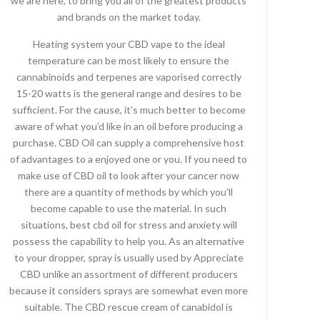
we are here, to bring you all of the greatest products
and brands on the market today.
Heating system your CBD vape to the ideal
temperature can be most likely to ensure the
cannabinoids and terpenes are vaporised correctly
15-20 watts is the general range and desires to be
sufficient. For the cause, it’s much better to become
aware of what you’d like in an oil before producing a
purchase. CBD Oil can supply a comprehensive host
of advantages to a enjoyed one or you. If you need to
make use of CBD oil to look after your cancer now
there are a quantity of methods by which you’ll
become capable to use the material. In such
situations, best cbd oil for stress and anxiety will
possess the capability to help you. As an alternative
to your dropper, spray is usually used by Appreciate
CBD unlike an assortment of different producers
because it considers sprays are somewhat even more
suitable. The CBD rescue cream of canabidol is