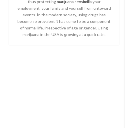
thus protecting
marijuana sensimilla
your
employment, your family and yourself from untoward
events. In the modern society, using drugs has
become so prevalent it has come to be a component
of normal life, irrespective of age or gender. Using
marijuana in the USA is growing at a quick rate.