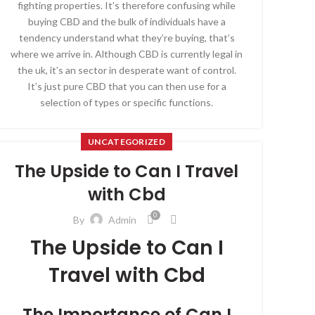
fighting properties. It’s therefore confusing while
buying CBD and the bulk of individuals have a
tendency understand what they’re buying, that’s
where we arrive in. Although CBD is currently legal in
the uk, it’s an sector in desperate want of control.
It’s just pure CBD that you can then use for a
selection of types or specific functions.
UNCATEGORIZED
The Upside to Can I Travel
with Cbd
0
By
Admin
The Upside to Can I
Travel with Cbd
The Importance of Can I