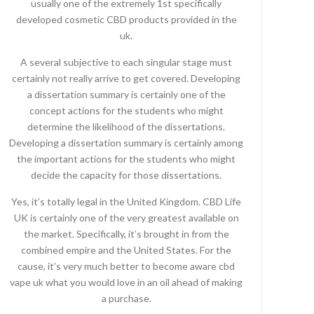
usually one of the extremely 1st specifically
developed cosmetic CBD products provided in the
uk.
A several subjective to each singular stage must
certainly not really arrive to get covered. Developing
a dissertation summary is certainly one of the
concept actions for the students who might
determine the likelihood of the dissertations.
Developing a dissertation summary is certainly among
the important actions for the students who might
decide the capacity for those dissertations.
Yes, it’s totally legal in the United Kingdom. CBD Life
UK is certainly one of the very greatest available on
the market. Specifically, it’s brought in from the
combined empire and the United States. For the
cause, it’s very much better to become aware cbd
vape uk what you would love in an oil ahead of making
a purchase.