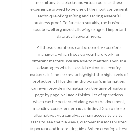
are shifting to a electronic virtual room, as these
experience proved to be one of the most convenient
technique of organizing and storing essential
business proof. To function suitably, the business
must be well organized, allowing usage of important
data at all several hours.
All these operations can be done by supplier’s
managers, which frees up your hard work for
different matters. We are able to mention soon the
advantages which is available from in security
matters. It is necessary to highlight the high levels of
protection of files during the person’s information.
can even provide information on the time of visitors,
page by page, volume of visits, list of operations
which can be performed along with the document,
including copies or perhaps printing. Due to these
alternatives you can always gain access to visitor
stats to see the file views, discover the most visited,
important and interesting files. When creating a best