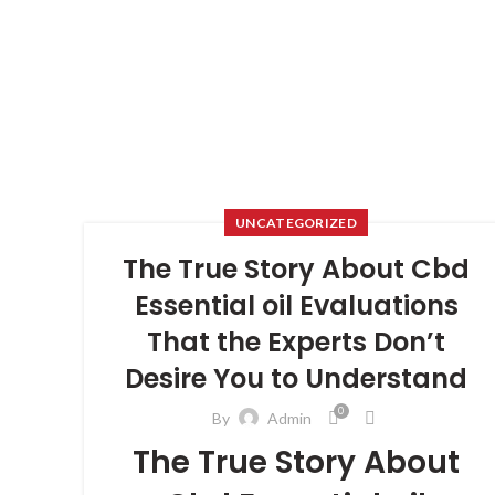
UNCATEGORIZED
The True Story About Cbd
Essential oil Evaluations
That the Experts Don’t
Desire You to Understand
0
By
Admin
The True Story About