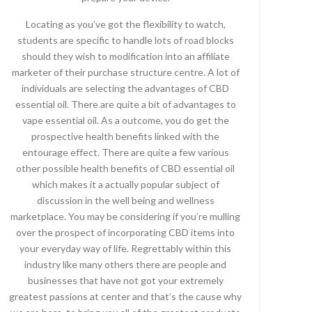
Locating as you’ve got the flexibility to watch,
students are specific to handle lots of road blocks
should they wish to modification into an affiliate
marketer of their purchase structure centre. A lot of
individuals are selecting the advantages of CBD
essential oil. There are quite a bit of advantages to
vape essential oil. As a outcome, you do get the
prospective health benefits linked with the
entourage effect. There are quite a few various
other possible health benefits of CBD essential oil
which makes it a actually popular subject of
discussion in the well being and wellness
marketplace. You may be considering if you’re mulling
over the prospect of incorporating CBD items into
your everyday way of life. Regrettably within this
industry like many others there are people and
businesses that have not got your extremely
greatest passions at center and that’s the cause why