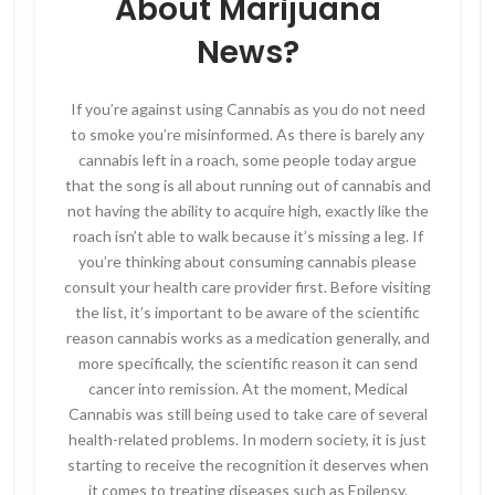
About Marijuana
News?
If you’re against using Cannabis as you do not need
to smoke you’re misinformed. As there is barely any
cannabis left in a roach, some people today argue
that the song is all about running out of cannabis and
not having the ability to acquire high, exactly like the
roach isn’t able to walk because it’s missing a leg. If
you’re thinking about consuming cannabis please
consult your health care provider first. Before visiting
the list, it’s important to be aware of the scientific
reason cannabis works as a medication generally, and
more specifically, the scientific reason it can send
cancer into remission. At the moment, Medical
Cannabis was still being used to take care of several
health-related problems. In modern society, it is just
starting to receive the recognition it deserves when
it comes to treating diseases such as Epilepsy.