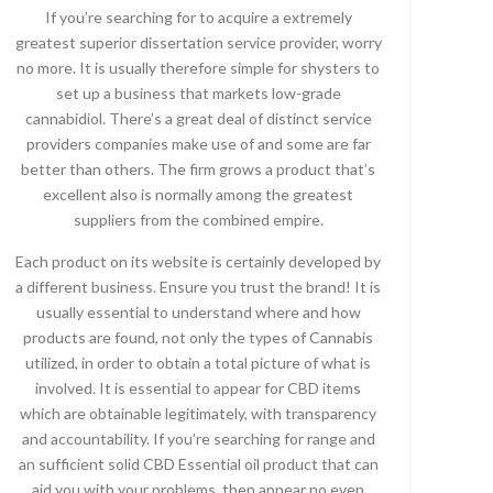
If you’re searching for to acquire a extremely
greatest superior dissertation service provider, worry
no more. It is usually therefore simple for shysters to
set up a business that markets low-grade
cannabidiol. There’s a great deal of distinct service
providers companies make use of and some are far
better than others. The firm grows a product that’s
excellent also is normally among the greatest
suppliers from the combined empire.
Each product on its website is certainly developed by
a different business. Ensure you trust the brand! It is
usually essential to understand where and how
products are found, not only the types of Cannabis
utilized, in order to obtain a total picture of what is
involved. It is essential to appear for CBD items
which are obtainable legitimately, with transparency
and accountability. If you’re searching for range and
an sufficient solid CBD Essential oil product that can
aid you with your problems, then appear no even