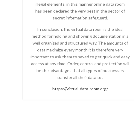
illegal elements, in this manner online data room
has been declared the very best in the sector of
secret information safeguard.
In conclusion, the virtual data room is the ideal
method for holding and showing documentation in a
well organized and structured way. The amounts of
data maximize every month it is therefore very
important to ask them to saved to get quick and easy
access at any time. Order, control and protection will
be the advantages that all types of businesses
transfer all their data to .
https://virtual-data-room.org/