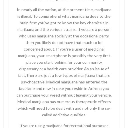
In nearly all the nation, at the present time, marijuana
is illegal. To comprehend what marijuana does to the
brain first you’ve got to know the key chemicals in
marijuana and the various strains. If you are a person
who uses marijuana socially at the occasional party,
then you likely do not have that much to be
concerned about. If you’re a user of medicinal
marijuana, your smartphone is possibly the very first
place you start looking for your community
dispensary or a health care provider. As an issue of
fact, there are just a few types of marijuana that are
psychoactive. Medical marijuana has entered the
fast-lane and now in case you reside in Arizona you
can purchase your weed without leaving your vehicle.
Medical marijuana has numerous therapeutic effects
which will need to be dealt with and not only the so-
called addictive qualities.
If you’re using marijuana for recreational purposes