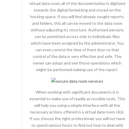
virtual data room, all of the documentation is digitized
towards the digital formatting and stored on the
hosting space. If you will find already sought reports
and folders, this all can be moved to the data room
without adjusting its structure. Authorized persons
can be permitted access only to individuals files
which have been assigned by the administrator. You
can even control the time of front door so that
control of the data is very effective and safe. The
owner can adopt and see those operations which
might be performed making use of the report.
When working with significant documents it is
essential to make use of readily accessible tools. This
will help you using a simple interface with all the
necessary actions offered in a virtual data room click.
If you choose the right professional, you will not have
to spend various hours to find out how to deal with