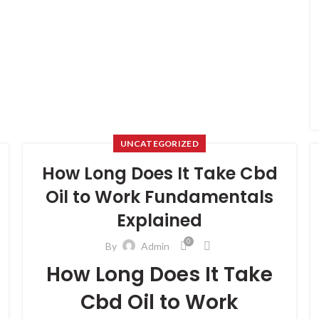
UNCATEGORIZED
How Long Does It Take Cbd
Oil to Work Fundamentals
Explained
0
By
Admin
How Long Does It Take
Cbd Oil to Work