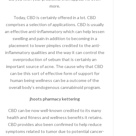
more.
Today, CBD is certainly offered in a lot. CBD
comprises a selection of applications. CBD is usually
an effective anti-inflammatory which can help lessen
swelling and pain in addition to becoming in a
placement to lower pimples credited to the anti-
inflammatory qualities and the way it can control the
overproduction of sebum that is certainly an
important source of acne. The cause why that CBD
can be this sort of effective form of support for
human being wellness can be a outcome of the
overall body’s endogenous cannabinoid program.
jhoots pharmacy kettering
CBD can be now well-known credited to its many
health and fitness and wellness benefits it retains.
CBD provides also been confirmed to help reduce
symptoms related to tumor due to potential cancer-