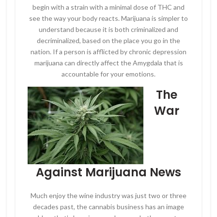
begin with a strain with a minimal dose of THC and
see the way your body reacts. Marijuana is simpler to
understand because it is both criminalized and
decriminalized, based on the place you go in the
nation. If a person is afflicted by chronic depression
marijuana can directly affect the Amygdala that is
accountable for your emotions.
The
War
Against Marijuana News
Much enjoy the wine industry was just two or three
decades past, the cannabis business has an image