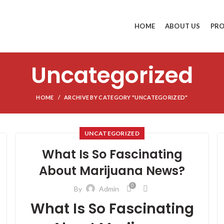
HOME
ABOUT US
PR
Uncategorized
HOME
ARCHIVE BY CATEGORY "UNCATEGORIZED"
UNCATEGORIZED
What Is So Fascinating
About Marijuana News?
0
By
Admin
What Is So Fascinating