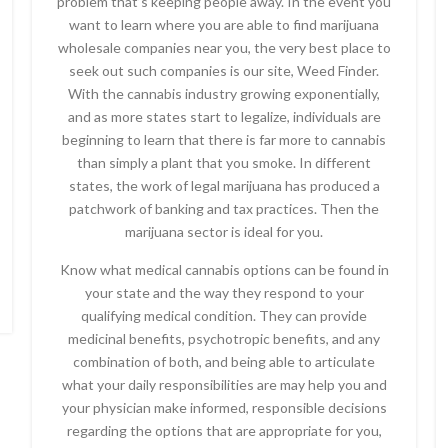
problem that’s keeping people away. In the event you
want to learn where you are able to find marijuana
wholesale companies near you, the very best place to
seek out such companies is our site, Weed Finder.
With the cannabis industry growing exponentially,
and as more states start to legalize, individuals are
beginning to learn that there is far more to cannabis
than simply a plant that you smoke. In different
states, the work of legal marijuana has produced a
patchwork of banking and tax practices. Then the
marijuana sector is ideal for you.
Know what medical cannabis options can be found in
your state and the way they respond to your
qualifying medical condition. They can provide
medicinal benefits, psychotropic benefits, and any
combination of both, and being able to articulate
what your daily responsibilities are may help you and
your physician make informed, responsible decisions
regarding the options that are appropriate for you,