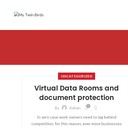
UNCATEGORIZED
Virtual Data Rooms and
document protection
0
By
Admin
In zero case work owners need to lag behind
competition, for this reason, ever more businesses