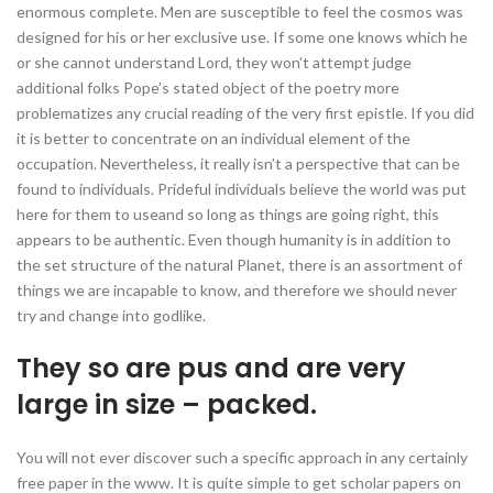
enormous complete. Men are susceptible to feel the cosmos was
designed for his or her exclusive use.
If some one knows which he
or she cannot understand Lord, they won’t attempt judge
additional folks Pope’s stated object of the poetry more
problematizes any crucial reading of the very first epistle. If you did
it is better to concentrate on an individual element of the
occupation. Nevertheless, it really isn’t a perspective that can be
found to individuals. Prideful individuals believe the world was put
here for them to useand so long as things are going right, this
appears to be authentic. Even though humanity is in addition to
the set structure of the natural Planet, there is an assortment of
things we are incapable to know, and therefore we should never
try and change into godlike.
They so are pus and are very
large in size – packed.
You will not ever discover such a specific approach in any certainly
free paper in the www. It is quite simple to get scholar papers on