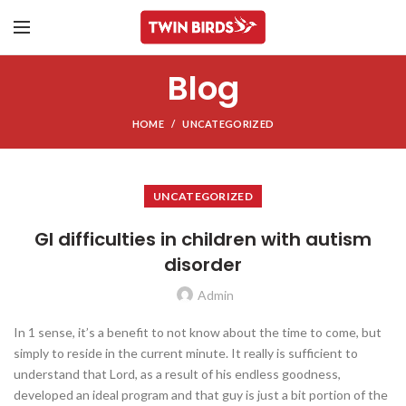
Blog
HOME
UNCATEGORIZED
UNCATEGORIZED
GI difficulties in children with autism
disorder
Admin
In 1 sense, it’s a benefit to not know about the time to come, but
simply to reside in the current minute. It really is sufficient to
understand that Lord, as a result of his endless goodness,
developed an ideal program and that guy is just a bit portion of the