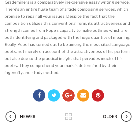
Grademiners is a comparatively inexpensive essay writing service.
There’s an entire huge team of article composing services, which
promise to repair all your issues. Despite the fact that the
composition utilizes this conventional form, its attractiveness and
strength comes from Pope’s capacity to make outlines which are
both identifying and packaged with the huge quantity of meaning.
Really, Pope has turned out to be among the most cited Language
poets, not merely on account of the attractiveness of his perform,
but also due to the practical insight that pervades much of his
poetry. They comprehend your mark is determined by their
ingenuity and study method.
NEWER
OLDER