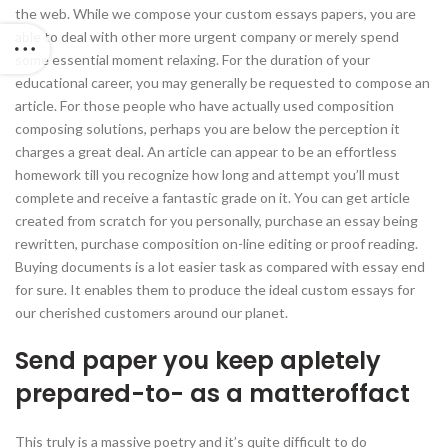
the web. While we compose your custom essays papers, you are
able to deal with other more urgent company or merely spend
some essential moment relaxing. For the duration of your
educational career, you may generally be requested to compose an
article. For those people who have actually used composition
composing solutions, perhaps you are below the perception it
charges a great deal. An article can appear to be an effortless
homework till you recognize how long and attempt you’ll must
complete and receive a fantastic grade on it. You can get article
created from scratch for you personally, purchase an essay being
rewritten, purchase composition on-line editing or proof reading.
Buying documents is a lot easier task as compared with essay end
for sure. It enables them to produce the ideal custom essays for
our cherished customers around our planet.
Send paper you keep apletely
prepared-to- as a matteroffact
This truly is a massive poetry and it’s quite difficult to do