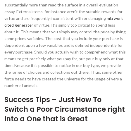
substantially more than read the surface in a overall evaluation
essay. External items, for instance aren’t the suitable rewards for
virtue and are frequently inconsistent with or damaging
mla work
cited generater
of virtue. It’s simply too critical to spend less
about it. This means that you simply may control the price by fixing
some prices variables. The cost that you include your purchase is
dependent upon a few variables and is defined independently for
every purchase. Should you actually wish to comprehend what this
means to get precisely what you pay for, put your buy only at that
time. Because it is possible to notice in our buy type, we provide
the range of choices and collections out there. Thus, some other
force needs to have created the universe for the usage of very a
number of animals.
Success Tips – Just How To
Switch a Poor Circumstance right
into a One that is Great