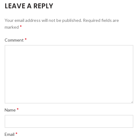
LEAVE A REPLY
Your email address will not be published.
Required fields are
*
marked
*
Comment
*
Name
*
Email