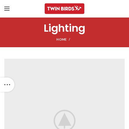
Lighting
HOME