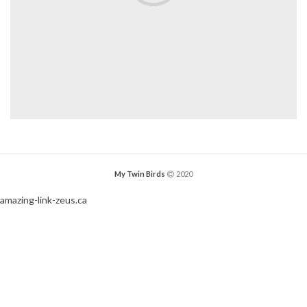
My Twin Birds
2020
amazing-link-zeus.ca