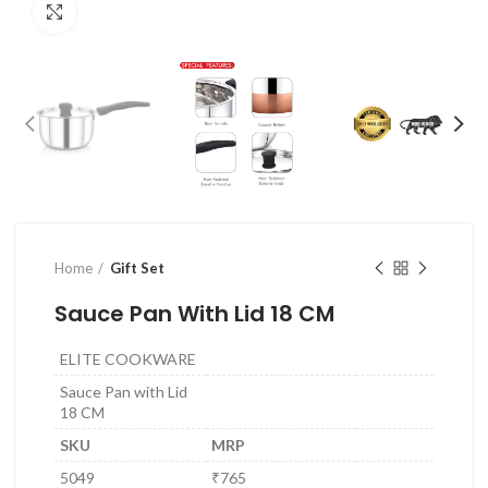
Click to enlarge
Home
Gift Set
Sauce Pan With Lid 18 CM
ELITE COOKWARE
Sauce Pan with Lid
18 CM
SKU
MRP
5049
₹765