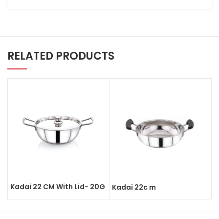
RELATED PRODUCTS
Kadai 22 CM With Lid- 20G
Kadai 22c m