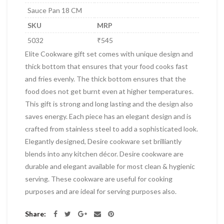
Sauce Pan 18 CM
SKU
MRP
5032
₹545
Elite Cookware gift set comes with unique design and
thick bottom that ensures that your food cooks fast
and fries evenly. The thick bottom ensures that the
food does not get burnt even at higher temperatures.
This gift is strong and long lasting and the design also
saves energy. Each piece has an elegant design and is
crafted from stainless steel to add a sophisticated look.
Elegantly designed, Desire cookware set brilliantly
blends into any kitchen décor. Desire cookware are
durable and elegant available for most clean & hygienic
serving. These cookware are useful for cooking
purposes and are ideal for serving purposes also.
Share