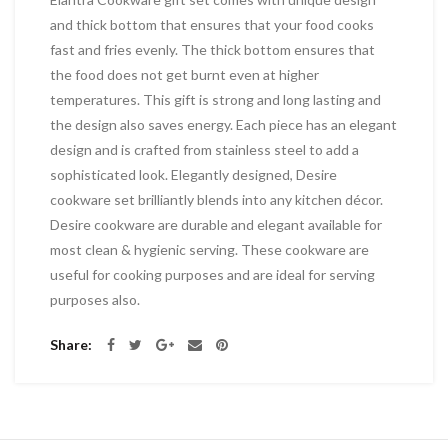
and thick bottom that ensures that your food cooks
fast and fries evenly. The thick bottom ensures that
the food does not get burnt even at higher
temperatures. This gift is strong and long lasting and
the design also saves energy. Each piece has an elegant
design and is crafted from stainless steel to add a
sophisticated look. Elegantly designed, Desire
cookware set brilliantly blends into any kitchen décor.
Desire cookware are durable and elegant available for
most clean & hygienic serving. These cookware are
useful for cooking purposes and are ideal for serving
purposes also.
Share