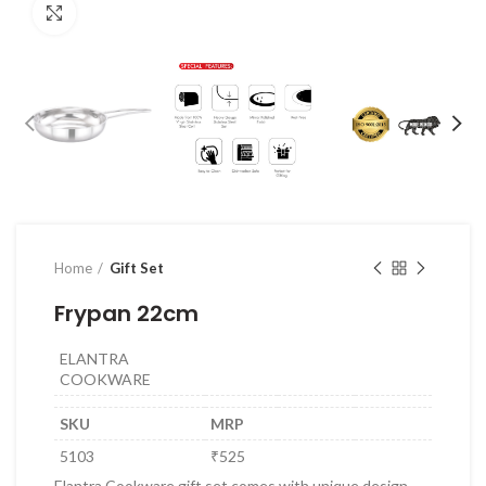
Click to enlarge
Home
Gift Set
Frypan 22cm
ELANTRA
COOKWARE
SKU
MRP
5103
₹525
Elantra Cookware gift set comes with unique design