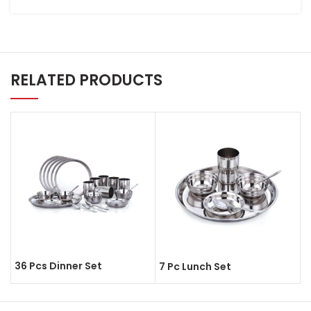
RELATED PRODUCTS
36 Pcs Dinner Set
7 Pc Lunch Set