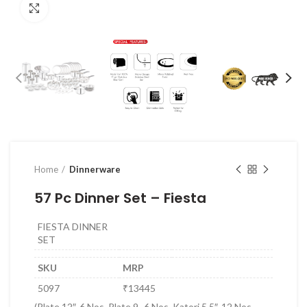
Click to enlarge
Home
Dinnerware
57 Pc Dinner Set – Fiesta
FIESTA DINNER
SET
SKU
MRP
5097
₹13445
(Plate 12″-6 Nos, Plate 9 -6 Nos, Katori 5.5″-12 Nos,