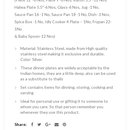
Halwa Plate 5.5″-6 Nos, Glass-6 Nos, Jug -1 No,
Sauce Pan 16 -1 No, Sauce Pan 18 -1 No, Dish- 3 Nos,
Spice Box -1 No, Idly Cooker 4 Plate – 1No, Frypan 22-
1No
& Baby Spoon-12 Nos)
Material: Stainless Steel, made from High quality
stainless steel making it exclusive and durable.
Color: Silver.
These dinner plates are widely acceptable by the
Indian homes, they are a little deep, also can be used
as a substitute to thalis
Set contains items for dinning, storing, cooking and
serving
Ideal for personal use or gifting it to someone to
whom you care. So that person remember you
whenever they use this product.
Share