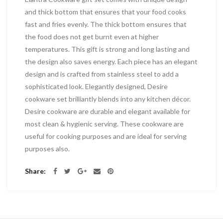
and thick bottom that ensures that your food cooks
fast and fries evenly. The thick bottom ensures that
the food does not get burnt even at higher
temperatures. This gift is strong and long lasting and
the design also saves energy. Each piece has an elegant
design and is crafted from stainless steel to add a
sophisticated look. Elegantly designed, Desire
cookware set brilliantly blends into any kitchen décor.
Desire cookware are durable and elegant available for
most clean & hygienic serving. These cookware are
useful for cooking purposes and are ideal for serving
purposes also.
Share