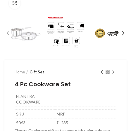
Click to enlarge
Home
Gift Set
4 Pc Cookware Set
ELANTRA
COOKWARE
SKU
MRP
5063
₹1235
Elantra Cookware gift set comes with unique design